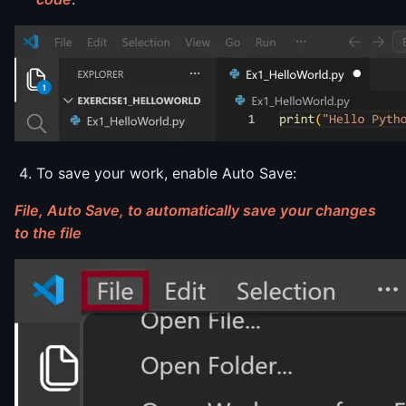
To save your work, enable Auto Save:
File, Auto Save, to automatically save your changes
to the file