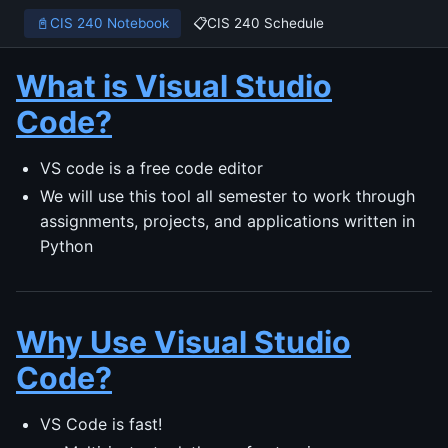
📓
CIS 240 Notebook
📋
CIS 240 Schedule
What is Visual Studio
Code?
VS code is a free code editor
We will use this tool all semester to work through
assignments, projects, and applications written in
Python
Why Use Visual Studio
Code?
VS Code is fast!