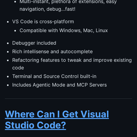
Multi-instant, plethora of extensions, easy
navigation, debug…fast!
VS Code is cross-platform
Compatible with Windows, Mac, Linux
Debugger included
Rich intellisense and autocomplete
Refactoring features to tweak and improve existing
code
Terminal and Source Control built-in
Includes Agentic Mode and MCP Servers
Where Can I Get Visual
Studio Code?