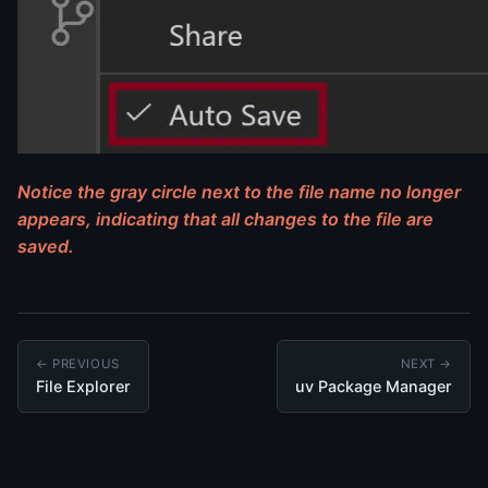
Notice the gray circle next to the file name no longer
appears, indicating that all changes to the file are
saved.
← PREVIOUS
NEXT →
File Explorer
uv Package Manager