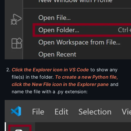
Click the Explorer icon in VS Code
to show any
file(s) in the folder.
To create a new Python file,
click the New File icon in the Explorer pane
and
name the file with a .py extension: