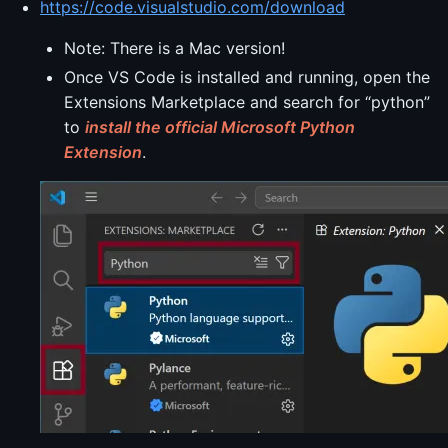
https://code.visualstudio.com/download
Note: There is a Mac version!
Once VS Code is installed and running, open the
Extensions Marketplace and search for “python”
to
install the official Microsoft Python
Extension
.