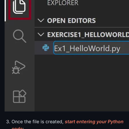
Once the file is created,
start entering your Python
code
: