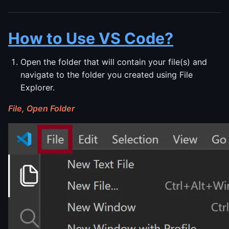
How to Use VS Code?
Open the folder that will contain your file(s) and
navigate to the folder you created using File
Explorer.
File, Open Folder