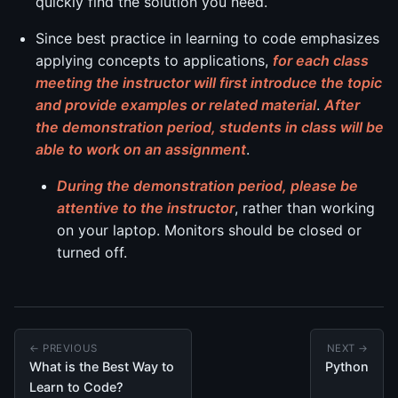
quickly find the solution you need.
Since best practice in learning to code emphasizes
applying concepts to applications,
for each class
meeting the instructor will first introduce the topic
and provide examples or related material
.
After
the demonstration period, students in class will be
able to work on an assignment
.
During the demonstration period, please be
attentive to the instructor
, rather than working
on your laptop. Monitors should be closed or
turned off.
← PREVIOUS
NEXT →
What is the Best Way to
Python
Learn to Code?