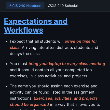
📓
CIS 240 Notebook
📋
CIS 240 Schedule
Expectations and
Workflows
I expect that all students will
arrive on time for
class
. Arriving late often distracts students and
delays the class.
You must
bring your laptop to every class meeting
and it should contain all your completed lab
exercises, in-class activities, and projects.
The name you should assign each exercise and
activity can be found listed in the assignment
instructions.
Exercises, activities, and projects
should be organized
in a way that allows you to