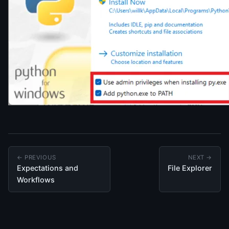
← PREVIOUS
NEXT →
Expectations and
File Explorer
Workflows