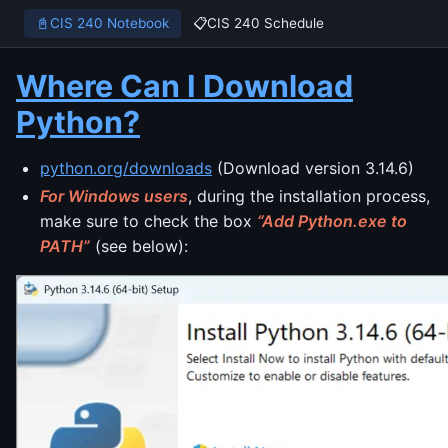
📓
CIS 240 Notebook
📋
CIS 240 Schedule
Where Can I Download
Python?
python.org/downloads
(Download version 3.14.6)
For Windows users
, during the installation process,
make sure to check the box
“Add Python.exe to
PATH”
(see below):